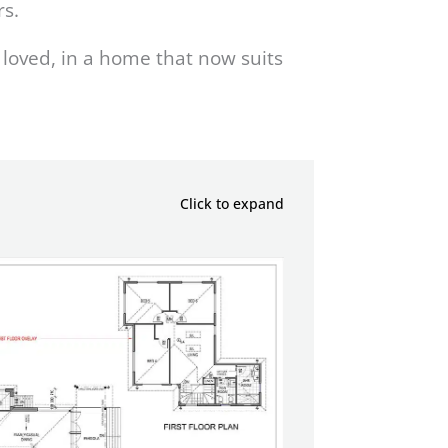
rs.
loved, in a home that now suits