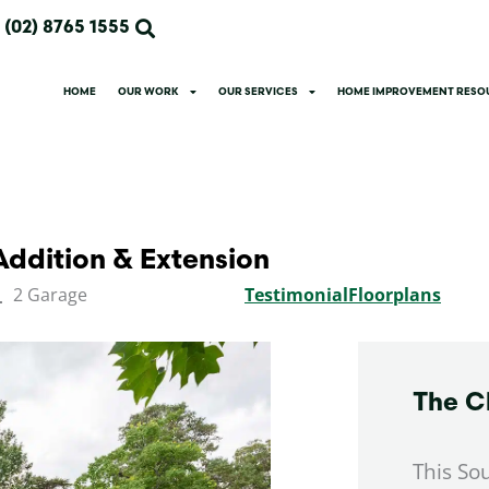
(02) 8765 1555
HOME
OUR WORK
OUR SERVICES
HOME IMPROVEMENT RESO
ddition & Extension
2 Garage
Testimonial
Floorplans
The C
This So