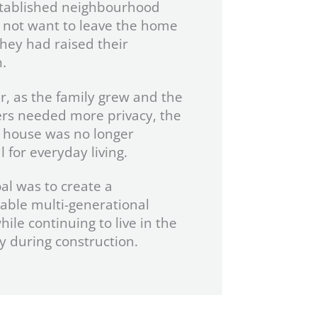
stablished neighbourhood
 not want to leave the home
hey had raised their
.
, as the family grew and the
rs needed more privacy, the
g house was no longer
l for everyday living.
oal was to create a
able multi-generational
ile continuing to live in the
y during construction.