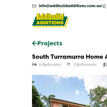
Skip
info@addbuildadditions.com.au
to
content
Projects
South Turramurra Home A
6 Bedrooms
3 Bathrooms