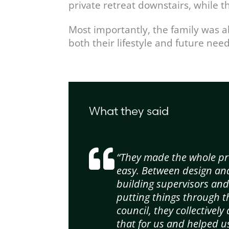
private retreat downstairs, while 
Most importantly, the family was a
both their lifestyle and future need
What they said
“They made the whole pr
easy. Between design an
building supervisors an
putting things through t
council, they collectively 
that for us and helped u