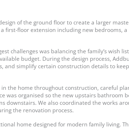
design of the ground floor to create a larger mast
h a first-floor extension including new bedrooms,
est challenges was balancing the family’s wish list
vailable budget. During the design process, Addbu
s, and simplify certain construction details to kee
g in the home throughout construction, careful 
nce was organised so the new upstairs bathroom 
oms downstairs. We also coordinated the works ar
ring the renovation process.
ctional home designed for modern family living. T