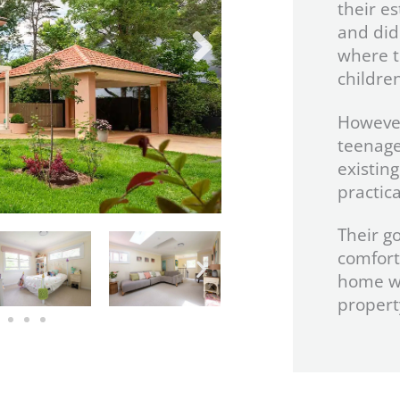
their e
and did
where t
children
However
teenage
existin
practica
Their g
comfort
home wh
propert