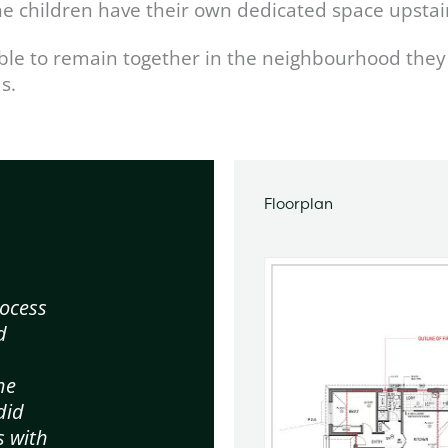
the children have their own dedicated space upstai
ble to remain together in the neighbourhood they 
s.
Floorplan
ocess
d
d
he
did
s with