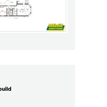
build