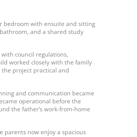
er bedroom with ensuite and sitting
 a bathroom, and a shared study
 with council regulations,
ild worked closely with the family
p the project practical and
planning and communication became
became operational before the
ound the father’s work-from-home
he parents now enjoy a spacious