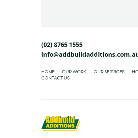
(02) 8765 1555
info@addbuildadditions.com.a
HOME
OUR WORK
OUR SERVICES
HO
CONTACT US