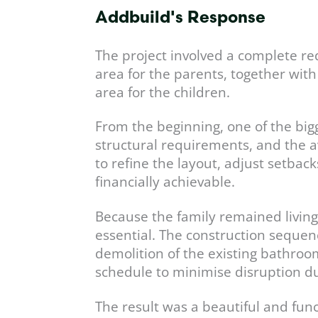
Addbuild's Response
The project involved a complete re
area for the parents, together wit
area for the children.
From the beginning, one of the bigg
structural requirements, and the a
to refine the layout, adjust setback
financially achievable.
Because the family remained livin
essential. The construction seque
demolition of the existing bathro
schedule to minimise disruption du
The result was a beautiful and fun