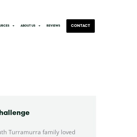
CONTACT
URCES
ABOUT US
REVIEWS
hallenge
uth Turramurra family loved