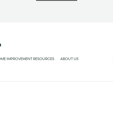
u
ME IMPROVEMENT RESOURCES
ABOUT US