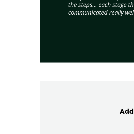
the steps… each stage th
communicated really well
Add 