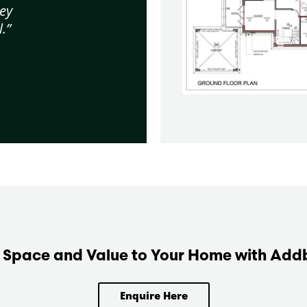
ey
.”
Space and Value to Your Home with Add
Enquire Here