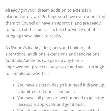
Already got your dream addition or extension
planned or drawn? Perhaps you have even submitted
them to Council or have an approval and are ready
to build. Let the specialists take the worry out of
bringing these plans to reality.
As Sydney’s leading designers and builders of
alterations, additions, extensions and renovations,
Addbuild Additions can pick up any home
improvement project at any stage and see it through
to completion whether:
You have a sketch design but need it drawn up,
submitted to Council and built.
You have full plans drawn but need to gain the
necessary approvals and get it built.
You already have plans and an approval but