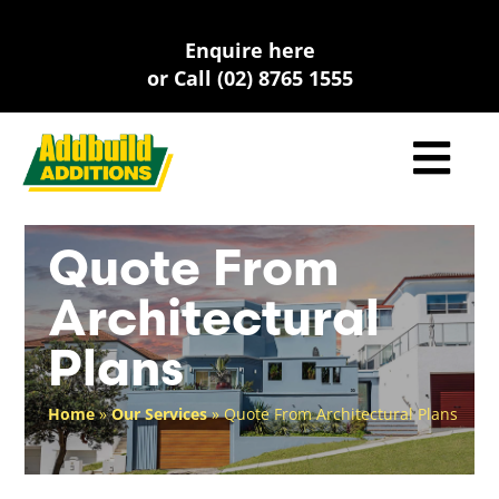
Skip
to
Enquire here
content
or Call (02) 8765 1555
Quote From
Architectural
Plans
Home
»
Our Services
»
Quote From Architectural Plans