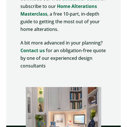
subscribe to our
Home Alterations
Masterclass
, a free 10-part, in-depth
guide to getting the most out of your
home alterations.
A bit more advanced in your planning?
Contact us
for an obligation-free quote
by one of our experienced design
consultants