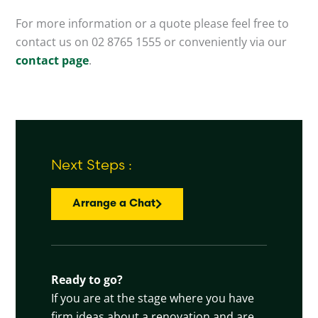
For more information or a quote please feel free to
contact us on 02 8765 1555 or conveniently via our
contact page
.
Next Steps :
Arrange a Chat
Ready to go?
If you are at the stage where you have
firm ideas about a renovation and are