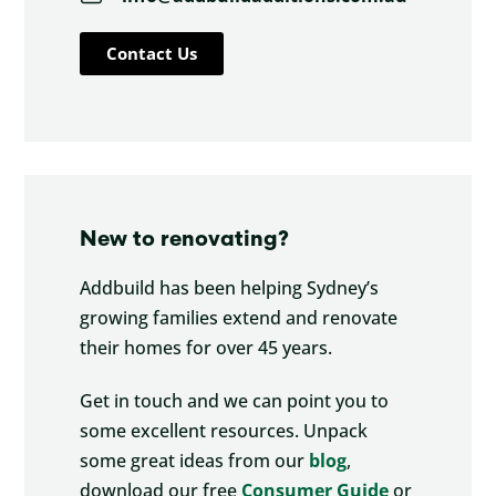
Contact Us
New to renovating?
Addbuild has been helping Sydney’s
growing families extend and renovate
their homes for over 45 years.
Get in touch and we can point you to
some excellent resources. Unpack
some great ideas from our
blog
,
download our free
Consumer Guide
or