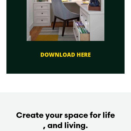
DOWNLOAD HERE
Create your space for life
, and living.