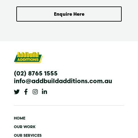
Enquire Here
(02) 8765 1555
info@addbuildadditions.com.au
T
F
I
L
w
a
n
i
i
c
s
n
t
e
t
k
t
b
a
e
e
o
g
d
HOME
r
o
r
i
k
a
n
OUR WORK
-
m
-
OUR SERVICES