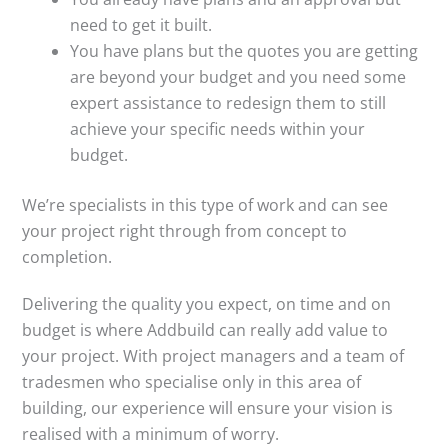
need to get it built.
You have plans but the quotes you are getting
are beyond your budget and you need some
expert assistance to redesign them to still
achieve your specific needs within your
budget.
We’re specialists in this type of work and can see
your project right through from concept to
completion.
Delivering the quality you expect, on time and on
budget is where Addbuild can really add value to
your project. With project managers and a team of
tradesmen who specialise only in this area of
building, our experience will ensure your vision is
realised with a minimum of worry.