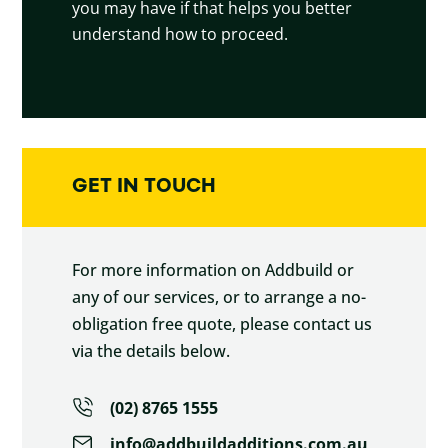
you may have if that helps you better
understand how to proceed.
GET IN TOUCH
For more information on Addbuild or
any of our services, or to arrange a no-
obligation free quote, please contact us
via the details below.
(02) 8765 1555
info@addbuildadditions.com.au