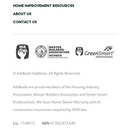
f
i
n
HOME IMPROVEMENT RESOURCES
ABOUT US
CONTACT US
© Addbuild Additions. All Rights Reserved.
Addbuild are proud members of the Housing Industry
Association, Master Builders Association and Green Smart
Professionals. We have Home Owner Warranty and all
construction insurances required by NSW law
Lic.
114851C
ABN
47 092 812 649