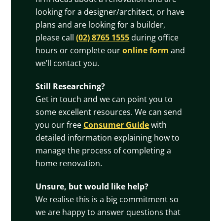
looking for a designer/architect, or have
plans and are looking for a builder,
please call
(02) 8765 1555
during office
hours or complete our
online form
and
we’ll contact you.
Still Researching?
Get in touch and we can point you to
some excellent resources. We can send
you our free
Consumer Guide
with
detailed information explaining how to
manage the process of completing a
home renovation.
Unsure, but would like help?
We realise this is a big commitment so
we are happy to answer questions that