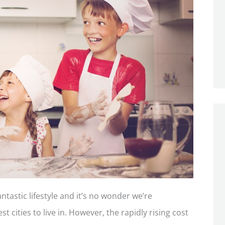
ntastic lifestyle and it’s no wonder we’re
t cities to live in. However, the rapidly rising cost