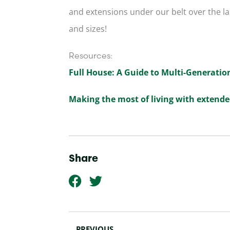
and extensions under our belt over the las
and sizes!
Resources:
Full House: A Guide to Multi-Generatio
Making the most of living with extende
Share
F
T
a
w
c
i
Prev
e
t
PREVIOUS