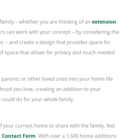
 family – whether you are thinking of an
extension
rs can work with your concept – by considering the
c – and create a design that provides space for
n of space that allows for privacy and much needed
e parents or other loved ones into your home life
ood you love, creating an addition to your
 could do for your whole family.
f your current home to share with the family, feel
r
Contact Form
. With over a 1,500 home additions