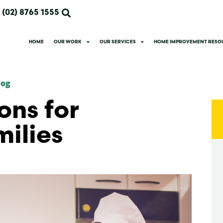
(02) 8765 1555
HOME
OUR WORK
OUR SERVICES
HOME IMPROVEMENT RESO
log
ons for
ilies