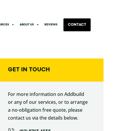
CONTACT
URCES
ABOUT US
REVIEWS
GET IN TOUCH
For more information on Addbuild
or any of our services, or to arrange
a no-obligation free quote, please
contact us via the details below.