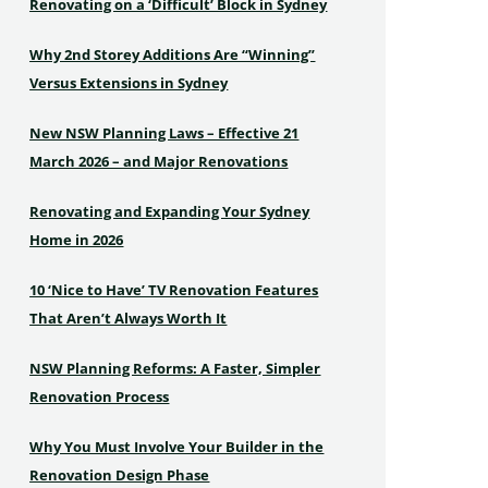
Renovating on a ‘Difficult’ Block in Sydney
Why 2nd Storey Additions Are “Winning”
Versus Extensions in Sydney
New NSW Planning Laws – Effective 21
March 2026 – and Major Renovations
Renovating and Expanding Your Sydney
Home in 2026
10 ‘Nice to Have’ TV Renovation Features
That Aren’t Always Worth It
NSW Planning Reforms: A Faster, Simpler
Renovation Process
Why You Must Involve Your Builder in the
Renovation Design Phase