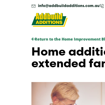
Skip
info@addbuildadditions.com.au
to
content
Return to the Home Improvement B
Home additi
extended fam