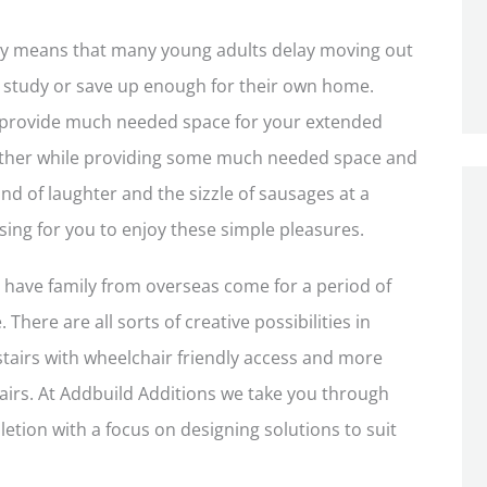
ney means that many young adults delay moving out
ry study or save up enough for their own home.
 provide much needed space for your extended
ogether while providing some much needed space and
und of laughter and the sizzle of sausages at a
ing for you to enjoy these simple pleasures.
o have family from overseas come for a period of
There are all sorts of creative possibilities in
stairs with wheelchair friendly access and more
airs. At Addbuild Additions we take you through
etion with a focus on designing solutions to suit