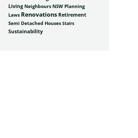
Living
Neighbours
NSW Planning
Renovations
Retirement
Laws
Semi Detached Houses
Stairs
Sustainability