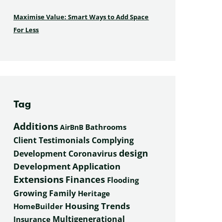
Maximise Value: Smart Ways to Add Space
For Less
Tag
Additions
Bathrooms
AirBnB
Complying
Client Testimonials
design
Development
Coronavirus
Development Application
Extensions
Finances
Flooding
Growing Family
Heritage
Housing Trends
HomeBuilder
Multigenerational
Insurance