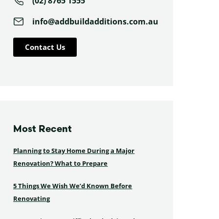
(02) 8765 1555
info@addbuildadditions.com.au
Contact Us
Most Recent
Planning to Stay Home During a Major
Renovation? What to Prepare
5 Things We Wish We’d Known Before
Renovating