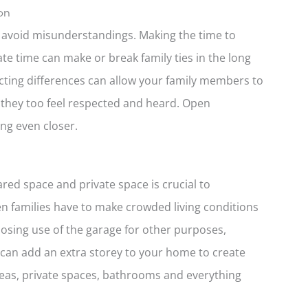
on
o avoid misunderstandings. Making the time to
e time can make or break family ties in the long
ecting differences can allow your family members to
they too feel respected and heard. Open
ng even closer.
red space and private space is crucial to
ten families have to make crowded living conditions
osing use of the garage for other purposes,
 can add an extra storey to your home to create
s, private spaces, bathrooms and everything