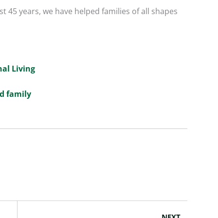
t 45 years, we have helped families of all shapes
nal Living
d family
Next
NEXT