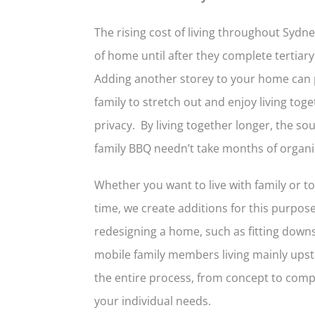
The rising cost of living throughout Syd
of home until after they complete tertia
Adding another storey to your home can
family to stretch out and enjoy living t
privacy. By living together longer, the so
family BBQ needn’t take months of organis
Whether you want to live with family or t
time, we create additions for this purpose. 
redesigning a home, such as fitting down
mobile family members living mainly upst
the entire process, from concept to compl
your individual needs.