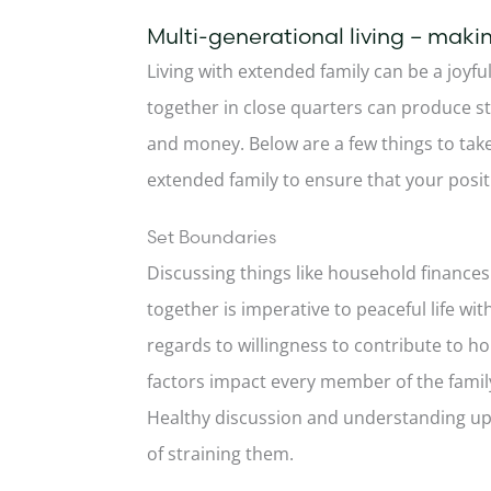
Multi-generational living – makin
Living with extended family can be a joyful
together in close quarters can produce st
and money. Below are a few things to tak
extended family to ensure that your posit
Set Boundaries
Discussing things like household finances
together is imperative to peaceful life w
regards to willingness to contribute to h
factors impact every member of the famil
Healthy discussion and understanding upfr
of straining them.