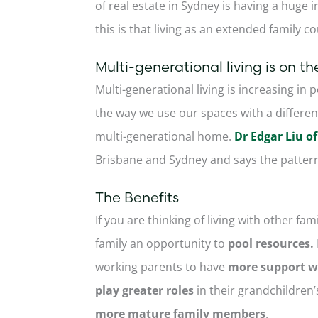
of real estate in Sydney is having a huge 
this is that living as an extended family c
Multi-generational living is on the
Multi-generational living is increasing in 
the way we use our spaces with a different 
multi-generational home.
Dr Edgar Liu 
Brisbane and Sydney and says the pattern
The Benefits
If you are thinking of living with other f
family an opportunity to
pool resources.
working parents to have
more support wi
play greater roles
in their grandchildren’
more mature family members
.