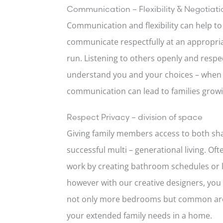
Communication – Flexibility & Negotiati
Communication and flexibility can help t
communicate respectfully at an appropriat
run. Listening to others openly and resp
understand you and your choices – when 
communication can lead to families growi
Respect Privacy – division of space
Giving family members access to both sha
successful multi – generational living. Of
work by creating bathroom schedules or l
however with our creative designers, you
not only more bedrooms but common area
your extended family needs in a home.