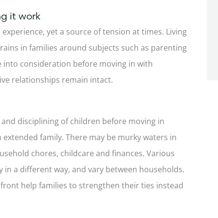
g it work
 experience, yet a source of tension at times. Living
rains in families around subjects such as parenting
e into consideration before moving in with
ive relationships remain intact.
 and disciplining of children before moving in
ith extended family. There may be murky waters in
ousehold chores, childcare and finances. Various
y in a different way, and vary between households.
ont help families to strengthen their ties instead