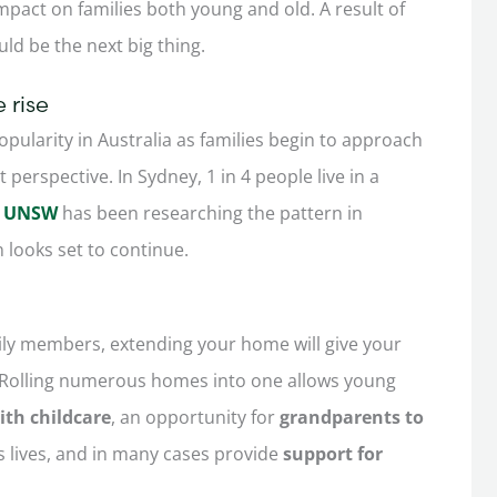
impact on families both young and old. A result of
ould be the next big thing.
 rise
popularity in Australia as families begin to approach
perspective. In Sydney, 1 in 4 people live in a
of UNSW
has been researching the pattern in
 looks set to continue.
amily members, extending your home will give your
Rolling numerous homes into one allows young
th childcare
, an opportunity for
grandparents to
s lives, and in many cases provide
support for