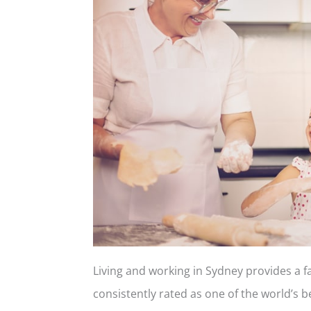
Living and working in Sydney provides a fa
consistently rated as one of the world’s bes