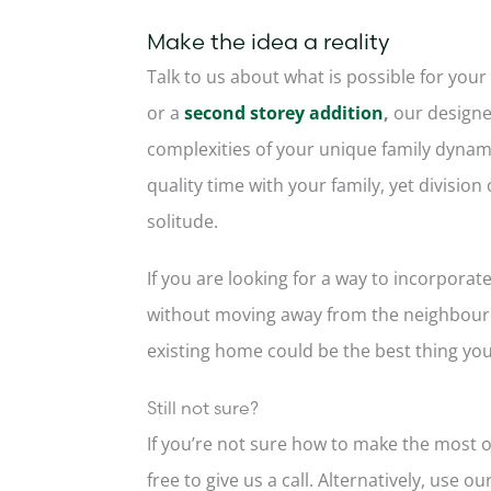
Make the idea a reality
Talk to us about what is possible for your
or a
second storey addition
,
our designe
complexities of your unique family dynami
quality time with your family, yet divisio
solitude.
If you are looking for a way to incorporat
without moving away from the neighbourh
existing home could be the best thing you
Still not sure?
If you’re not sure how to make the most o
free to give us a call. Alternatively, use ou