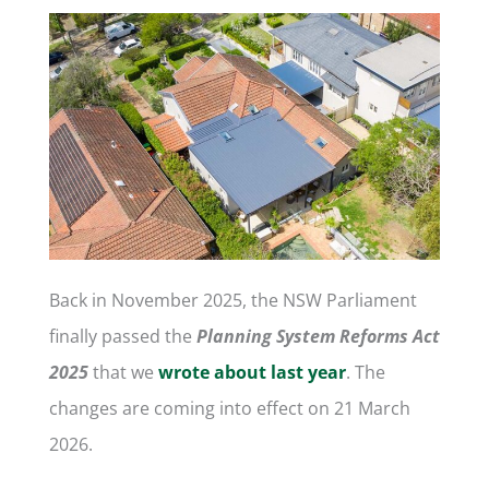
Back in November 2025, the NSW Parliament
finally passed the
Planning System Reforms Act
2025
that we
wrote about last year
. The
changes are coming into effect on 21 March
2026.