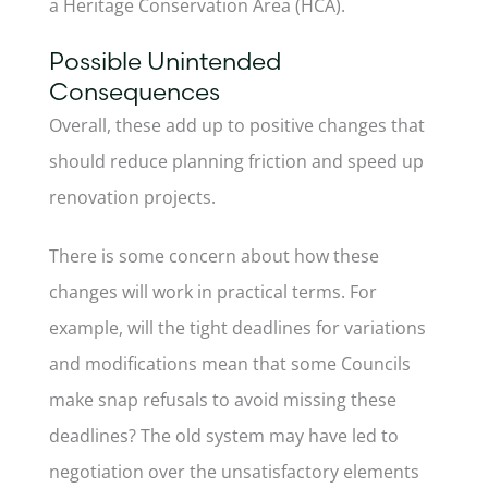
a Heritage Conservation Area (HCA).
Possible Unintended
Consequences
Overall, these add up to positive changes that
should reduce planning friction and speed up
renovation projects.
There is some concern about how these
changes will work in practical terms. For
example, will the tight deadlines for variations
and modifications mean that some Councils
make snap refusals to avoid missing these
deadlines? The old system may have led to
negotiation over the unsatisfactory elements