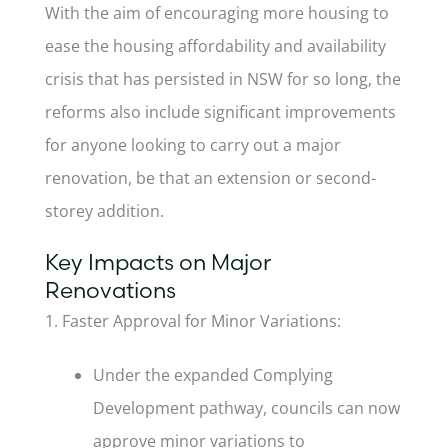
With the aim of encouraging more housing to
ease the housing affordability and availability
crisis that has persisted in NSW for so long, the
reforms also include significant improvements
for anyone looking to carry out a major
renovation, be that an extension or second-
storey addition.
Key Impacts on Major
Renovations
1. Faster Approval for Minor Variations:
Under the expanded Complying
Development pathway, councils can now
approve minor variations to