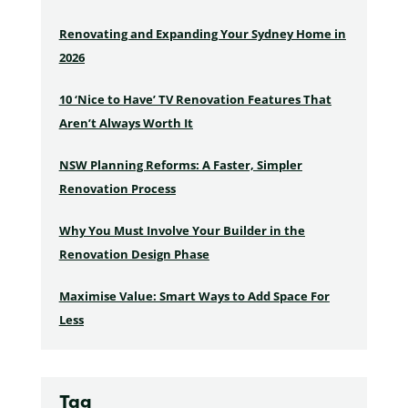
Renovating and Expanding Your Sydney Home in
2026
10 ‘Nice to Have’ TV Renovation Features That
Aren’t Always Worth It
NSW Planning Reforms: A Faster, Simpler
Renovation Process
Why You Must Involve Your Builder in the
Renovation Design Phase
Maximise Value: Smart Ways to Add Space For
Less
Tag