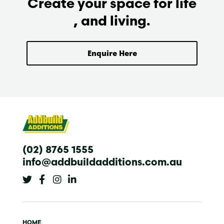
Create your space for life
, and living.
Enquire Here
(02) 8765 1555
info@addbuildadditions.com.au
T
F
I
L
w
a
n
i
i
c
s
n
t
e
t
k
t
b
a
e
e
o
g
d
HOME