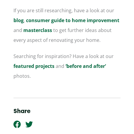
If you are still researching, have a look at our
blog
,
consumer guide to home improvement
and
masterclass
to get further ideas about
every aspect of renovating your home.
Searching for inspiration? Have a look at our
featured projects
and
‘before and after’
photos.
Share
F
T
a
w