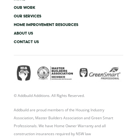
r
o
r
i
k
a
n
OUR WORK
-
m
-
OUR SERVICES
f
i
n
HOME IMPROVEMENT RESOURCES
ABOUT US
CONTACT US
© Addbuild Additions. All Rights Reserved.
Addbuild are proud members of the Housing Industry
Association, Master Builders Association and Green Smart
Professionals. We have Home Owner Warranty and all
construction insurances required by NSW law