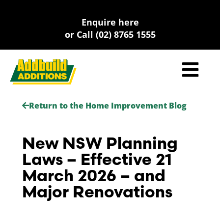
Skip
to
Enquire here
content
or Call (02) 8765 1555
Return to the Home Improvement Blog
New NSW Planning
Laws – Effective 21
March 2026 – and
Major Renovations