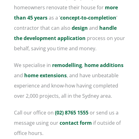
homeowners
renovate their house
for
more
than 45 years
as a ‘
concept-to-completion
‘
contractor that can also
design
and
handle
the development application
process on your
behalf, saving you time and money.
We specialise in
remodelling
,
home additions
and
home extensions
, and have unbeatable
experience and know-how having completed
over 2,000 projects, all in the Sydney area.
Call our office on
(02) 8765 1555
or send us a
message using our
contact form
if outside of
office hours.