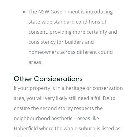
The NSW Government is introducing
state-wide standard conditions of
consent, providing more certainty and
consistency for builders and
homeowners across different council
areas.
Other Considerations
If your property is in a heritage or conservation
area, you will very likely still need a full DA to
ensure the second storey respects the
neighbourhood aesthetic – areas like
Haberfield where the whole suburb is listed as