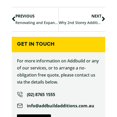
c
i
Prev
Nex
e
t
b
t
PREVIOUS
NEXT
o
e
Renovating and Expanding Your Sydney Home in 2026
Why 2nd Storey Additions Are “Winning” Versus Extensions in Sydney
o
r
k
GET IN TOUCH
For more information on Addbuild or any
of our services, or to arrange a no-
obligation free quote, please contact us
via the details below.
(02) 8765 1555
info@addbuildadditions.com.au