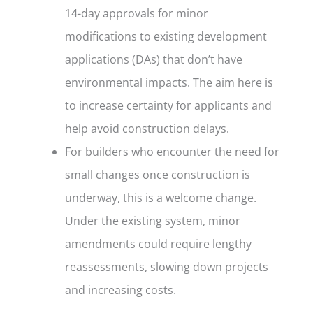
14-day approvals for minor
modifications to existing development
applications (DAs) that don’t have
environmental impacts. The aim here is
to increase certainty for applicants and
help avoid construction delays.
For builders who encounter the need for
small changes once construction is
underway, this is a welcome change.
Under the existing system, minor
amendments could require lengthy
reassessments, slowing down projects
and increasing costs.