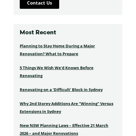
Contact Us
Most Recent
Planning to Stay Home During a Major
Renovation? What to Prepare
5 Things We Wish We’d Known Before
Renovating
Renovating on a ‘Difficult’ Block in Sydney
Why 2nd Storey Additions Are “Winning” Versus
Extensions in Sydney
New NSW Planning Laws – Effective 21 March
2026 – and Major Renovations