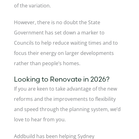
of the variation.
However, there is no doubt the State
Government has set down a marker to
Councils to help reduce waiting times and to
focus their energy on larger developments
rather than people’s homes.
Looking to Renovate in 2026?
If you are keen to take advantage of the new
reforms and the improvements to flexibility
and speed through the planning system, we’d
love to hear from you.
Addbuild has been helping Sydney