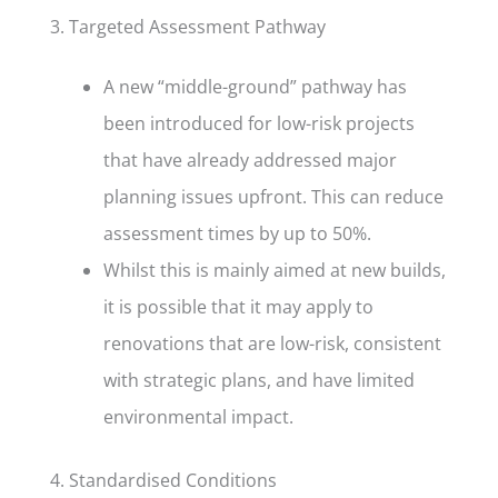
3. Targeted Assessment Pathway
A new “middle-ground” pathway has
been introduced for low-risk projects
that have already addressed major
planning issues upfront. This can reduce
assessment times by up to 50%.
Whilst this is mainly aimed at new builds,
it is possible that it may apply to
renovations that are low-risk, consistent
with strategic plans, and have limited
environmental impact.
4. Standardised Conditions