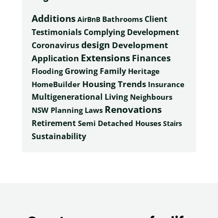
Additions
Client
Bathrooms
AirBnB
Complying Development
Testimonials
design
Development
Coronavirus
Extensions
Finances
Application
Growing Family
Heritage
Flooding
Housing Trends
HomeBuilder
Insurance
Multigenerational Living
Neighbours
Renovations
NSW Planning Laws
Retirement
Semi Detached Houses
Stairs
Sustainability