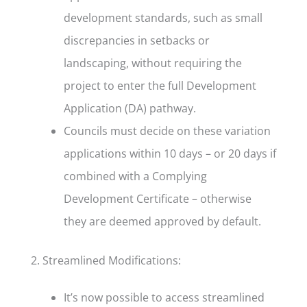
development standards, such as small
discrepancies in setbacks or
landscaping, without requiring the
project to enter the full Development
Application (DA) pathway.
Councils must decide on these variation
applications within 10 days – or 20 days if
combined with a Complying
Development Certificate – otherwise
they are deemed approved by default.
2. Streamlined Modifications:
It’s now possible to access streamlined