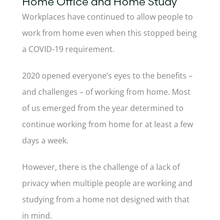
Home Office and Home Study
Workplaces have continued to allow people to
work from home even when this stopped being
a COVID-19 requirement.
2020 opened everyone’s eyes to the benefits –
and challenges – of working from home. Most
of us emerged from the year determined to
continue working from home for at least a few
days a week.
However, there is the challenge of a lack of
privacy when multiple people are working and
studying from a home not designed with that
in mind.