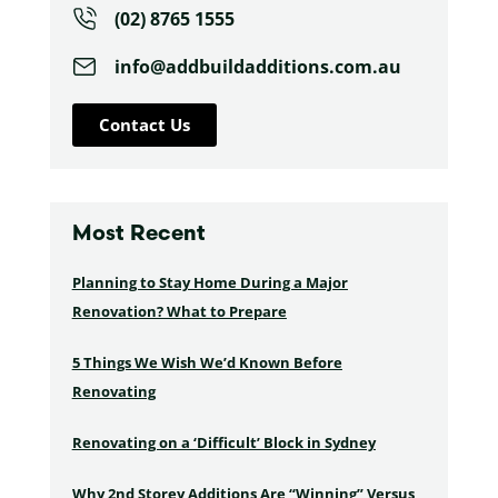
(02) 8765 1555
info@addbuildadditions.com.au
Contact Us
Most Recent
Planning to Stay Home During a Major
Renovation? What to Prepare
5 Things We Wish We’d Known Before
Renovating
Renovating on a ‘Difficult’ Block in Sydney
Why 2nd Storey Additions Are “Winning” Versus