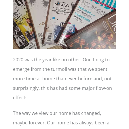
2020 was the year like no other. One thing to
emerge from the turmoil was that we spent
more time at home than ever before and, not
surprisingly, this has had some major flow-on
effects.
The way we view our home has changed,
maybe forever. Our home has always been a