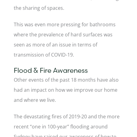
the sharing of spaces.
This was even more pressing for bathrooms
where the prevalence of hard surfaces was
seen as more of an issue in terms of
transmission of COVID-19.
Flood & Fire Awareness
Other events of the past 18 months have also
had an impact on how we improve our home
and where we live.
The devastating fires of 2019-20 and the more
recent “one in 100-year” flooding around
Sydney have raised our awareness of how to