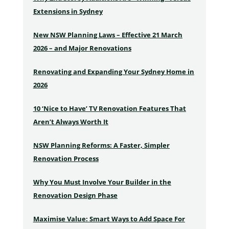
Extensions in Sydney
New NSW Planning Laws – Effective 21 March
2026 – and Major Renovations
Renovating and Expanding Your Sydney Home in
2026
10 ‘Nice to Have’ TV Renovation Features That
Aren’t Always Worth It
NSW Planning Reforms: A Faster, Simpler
Renovation Process
Why You Must Involve Your Builder in the
Renovation Design Phase
Maximise Value: Smart Ways to Add Space For