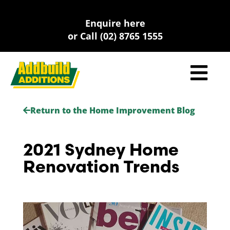
Skip
to
Enquire here
content
or Call (02) 8765 1555
Return to the Home Improvement Blog
2021 Sydney Home
Renovation Trends