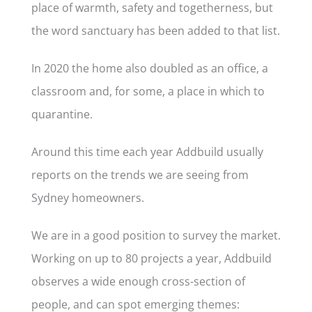
place of warmth, safety and togetherness, but
the word sanctuary has been added to that list.
In 2020 the home also doubled as an office, a
classroom and, for some, a place in which to
quarantine.
Around this time each year Addbuild usually
reports on the trends we are seeing from
Sydney homeowners.
We are in a good position to survey the market.
Working on up to 80 projects a year, Addbuild
observes a wide enough cross-section of
people, and can spot emerging themes: