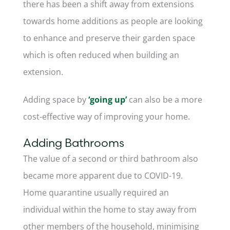
there has been a shift away from extensions
towards home additions as people are looking
to enhance and preserve their garden space
which is often reduced when building an
extension.
Adding space by
‘going up’
can also be a more
cost-effective way of improving your home.
Adding Bathrooms
The value of a second or third bathroom also
became more apparent due to COVID-19.
Home quarantine usually required an
individual within the home to stay away from
other members of the household, minimising