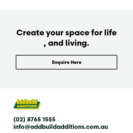
Create your space for life
, and living.
Enquire Here
(02) 8765 1555
info@addbuildadditions.com.au
T
F
I
L