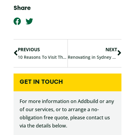
Share
F
T
a
w
c
i
Prev
Nex
e
t
b
t
PREVIOUS
NEXT
o
e
10 Reasons To Visit The Sydney Home Show
Renovating in Sydney After HomeBuilder
o
r
k
GET IN TOUCH
For more information on Addbuild or any
of our services, or to arrange a no-
obligation free quote, please contact us
via the details below.