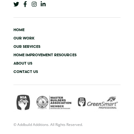
w
a
n
i
i
c
s
n
t
e
t
k
t
b
a
e
e
o
g
d
HOME
r
o
r
i
k
a
n
OUR WORK
-
m
-
OUR SERVICES
f
i
n
HOME IMPROVEMENT RESOURCES
ABOUT US
CONTACT US
© Addbuild Additions. All Rights Reserved.