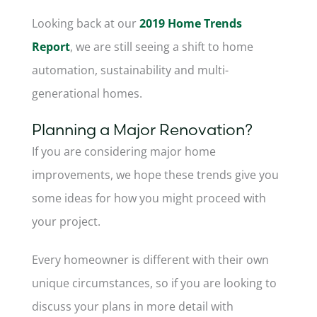
Looking back at our
2019 Home Trends
Report
, we are still seeing a shift to home
automation, sustainability and multi-
generational homes.
Planning a Major Renovation?
If you are considering major home
improvements, we hope these trends give you
some ideas for how you might proceed with
your project.
Every homeowner is different with their own
unique circumstances, so if you are looking to
discuss your plans in more detail with