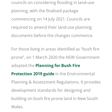
councils on considering flooding in land-use
planning, with the finalised package
commencing on 14 July 2021. Councils are
required to amend their land-use planning
documents before the changes commence.
For those living in areas identified as “bush fire
prone”, on 1 March 2020 the NSW Government
adopted the
Planning for Bush Fire
Protection 2019 guide
in the Environmental
Planning & Assessment Regulations. It provides
development standards for designing and
building on bush fire prone land in New South
Wales.