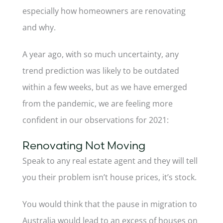
especially how homeowners are renovating
and why.
A year ago, with so much uncertainty, any
trend prediction was likely to be outdated
within a few weeks, but as we have emerged
from the pandemic, we are feeling more
confident in our observations for 2021:
Renovating Not Moving
Speak to any real estate agent and they will tell
you their problem isn’t house prices, it’s stock.
You would think that the pause in migration to
Australia would lead to an excess of houses on