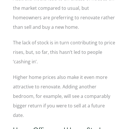
the market compared to usual, but
homeowners are preferring to renovate rather
than sell and buy a new home.
The lack of stock is in turn contributing to price
rises, but, so far, this hasn’t led to people
‘cashing in’.
Higher home prices also make it even more
attractive to renovate. Adding another
bedroom, for example, will see a comparably
bigger return if you were to sell at a future
date.