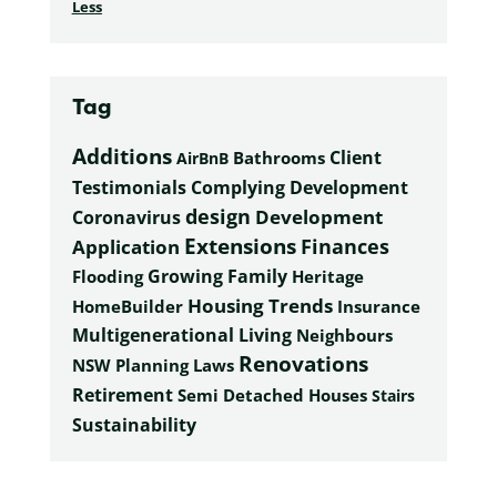
Less
Tag
Additions
Client
Bathrooms
AirBnB
Complying Development
Testimonials
design
Development
Coronavirus
Extensions
Finances
Application
Growing Family
Heritage
Flooding
Housing Trends
HomeBuilder
Insurance
Multigenerational Living
Neighbours
Renovations
NSW Planning Laws
Retirement
Semi Detached Houses
Stairs
Sustainability