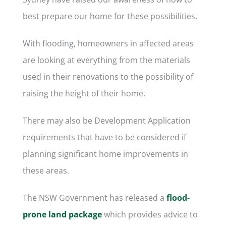
best prepare our home for these possibilities.
With flooding, homeowners in affected areas
are looking at everything from the materials
used in their renovations to the possibility of
raising the height of their home.
There may also be Development Application
requirements that have to be considered if
planning significant home improvements in
these areas.
The NSW Government has released a
flood-
prone land package
which provides advice to