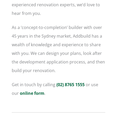
experienced renovation experts, we’d love to
hear from you.
As a ‘concept-to-completion’ builder with over
45 years in the Sydney market, Addbuild has a
wealth of knowledge and experience to share
with you. We can design your plans, look after
the development application process, and then
build your renovation.
Get in touch by calling
(02) 8765 1555
or use
our
online form
.