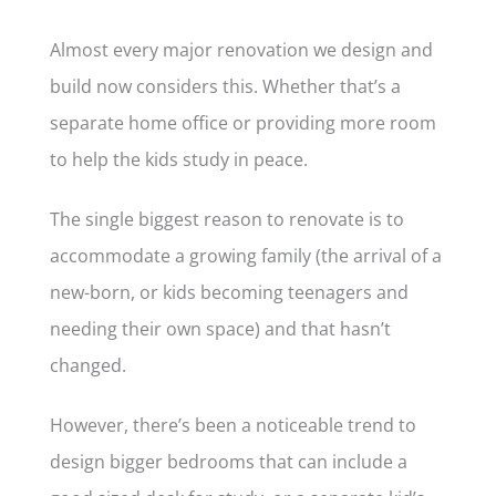
Almost every major renovation we design and
build now considers this. Whether that’s a
separate home office or providing more room
to help the kids study in peace.
The single biggest reason to renovate is to
accommodate a growing family (the arrival of a
new-born, or kids becoming teenagers and
needing their own space) and that hasn’t
changed.
However, there’s been a noticeable trend to
design bigger bedrooms that can include a