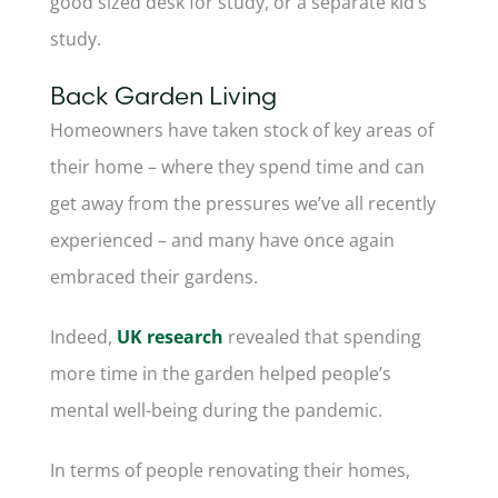
good sized desk for study, or a separate kid’s
study.
Back Garden Living
Homeowners have taken stock of key areas of
their home – where they spend time and can
get away from the pressures we’ve all recently
experienced – and many have once again
embraced their gardens.
Indeed,
UK research
revealed that spending
more time in the garden helped people’s
mental well-being during the pandemic.
In terms of people renovating their homes,